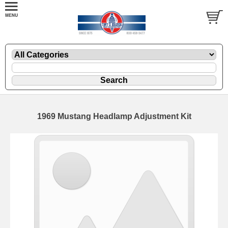
1969 Mustang Headlamp Adjustment Kit