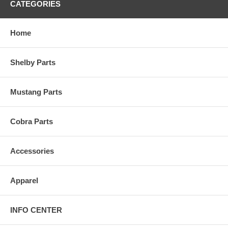
CATEGORIES
Home
Shelby Parts
Mustang Parts
Cobra Parts
Accessories
Apparel
INFO CENTER