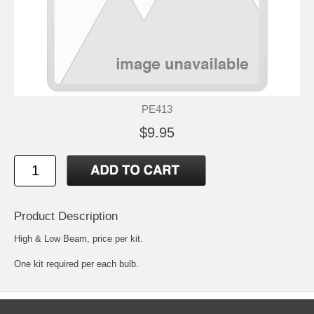
PE413
$9.95
Product Description
High & Low Beam, price per kit.
One kit required per each bulb.