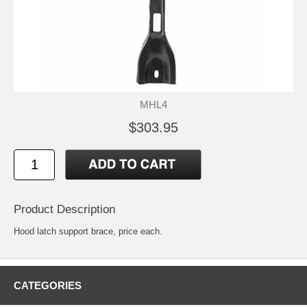
MHL4
$303.95
Product Description
Hood latch support brace, price each.
CATEGORIES