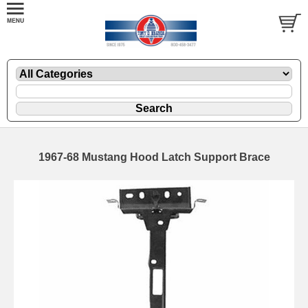
1967-68 Mustang Hood Latch Support Brace