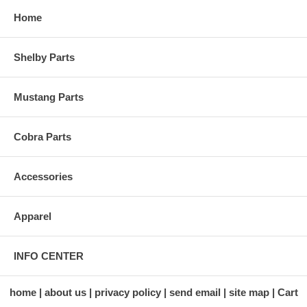
Home
Shelby Parts
Mustang Parts
Cobra Parts
Accessories
Apparel
INFO CENTER
home
about us
privacy policy
send email
site map
Cart