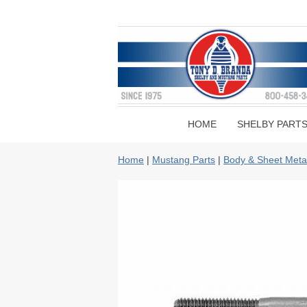
HOME
SHELBY PART
Home
|
Mustang Parts
|
Body & Sheet Meta