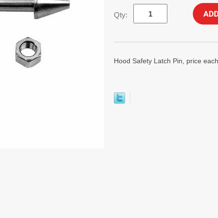
Qty:
Hood Safety Latch Pin, price each