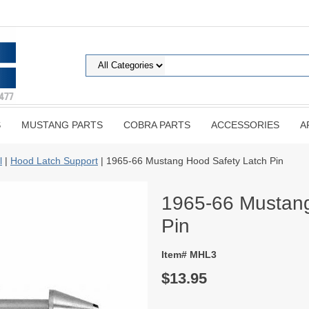
S
MUSTANG PARTS
COBRA PARTS
ACCESSORIES
A
l
|
Hood Latch Support
| 1965-66 Mustang Hood Safety Latch Pin
1965-66 Mustang
Pin
Item# MHL3
$13.95