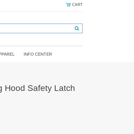
CART
PPAREL
INFO CENTER
 Hood Safety Latch