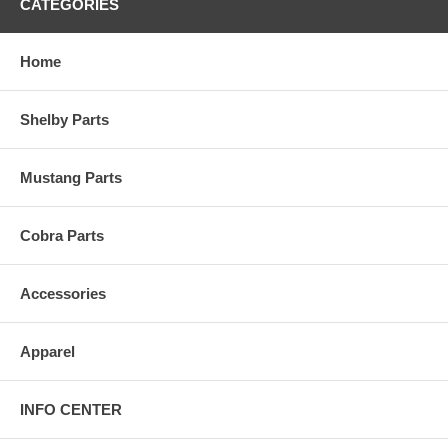
CATEGORIES
Home
Shelby Parts
Mustang Parts
Cobra Parts
Accessories
Apparel
INFO CENTER