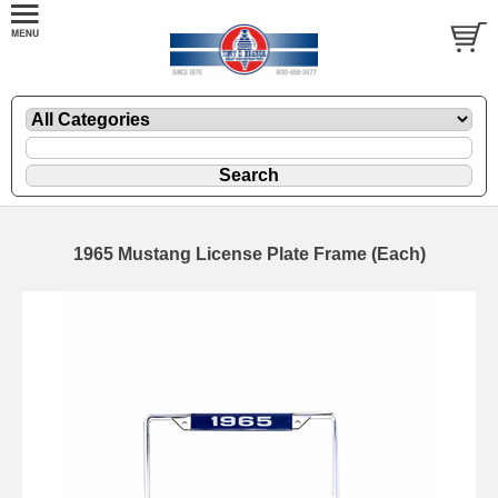
1965 Mustang License Plate Frame (Each)