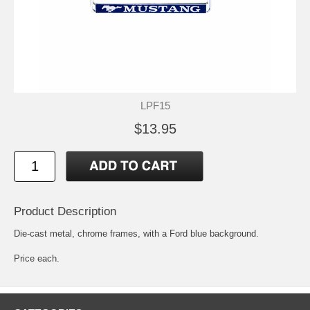
LPF15
$13.95
Product Description
Die-cast metal, chrome frames, with a Ford blue background.
Price each.