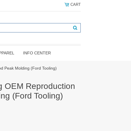
CART
PPAREL
INFO CENTER
 Peak Molding (Ford Tooling)
g OEM Reproduction
ng (Ford Tooling)