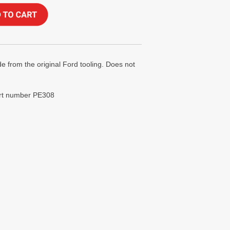
e from the original Ford tooling. Does not
art number PE308