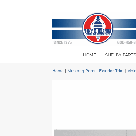
HOME
SHELBY PART
Home
|
Mustang Parts
|
Exterior Trim
|
Mold