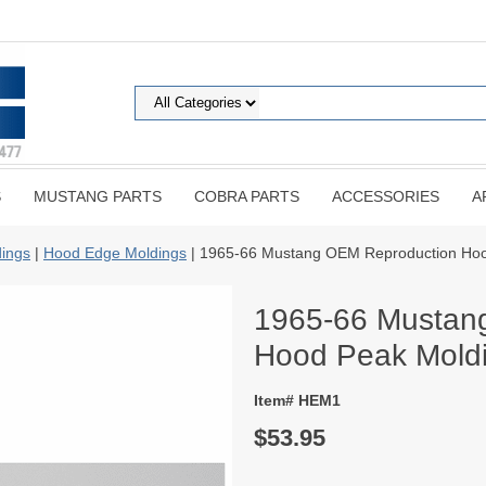
S
MUSTANG PARTS
COBRA PARTS
ACCESSORIES
A
ings
|
Hood Edge Moldings
| 1965-66 Mustang OEM Reproduction Hood
1965-66 Mustan
Hood Peak Moldi
Item# HEM1
$53.95