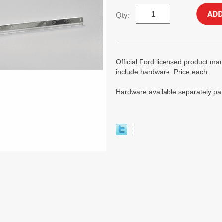
Qty:
Official Ford licensed product mad
include hardware. Price each.
Hardware available separately p