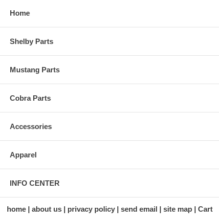
Home
Shelby Parts
Mustang Parts
Cobra Parts
Accessories
Apparel
INFO CENTER
home
about us
privacy policy
send email
site map
Cart