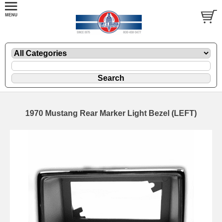
1970 Mustang Rear Marker Light Bezel (LEFT)