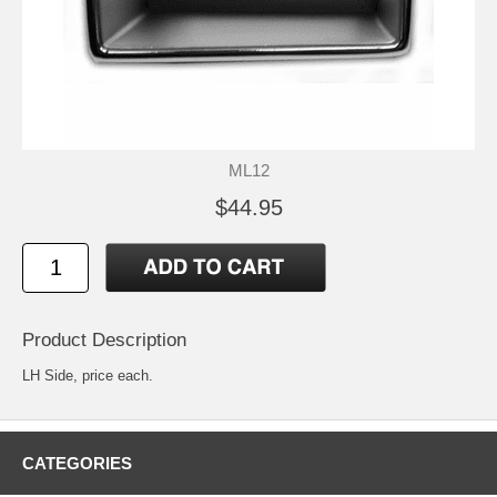
ML12
$44.95
Product Description
LH Side, price each.
CATEGORIES