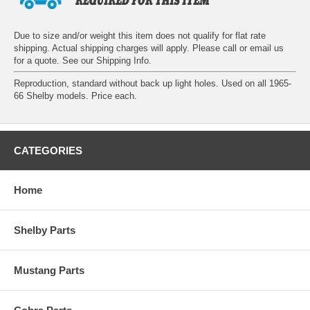
Due to size and/or weight this item does not qualify for flat rate
shipping. Actual shipping charges will apply. Please call or email us
for a quote. See our
Shipping Info
.
Reproduction, standard without back up light holes. Used on all 1965-
66 Shelby models. Price each.
CATEGORIES
Home
Shelby Parts
Mustang Parts