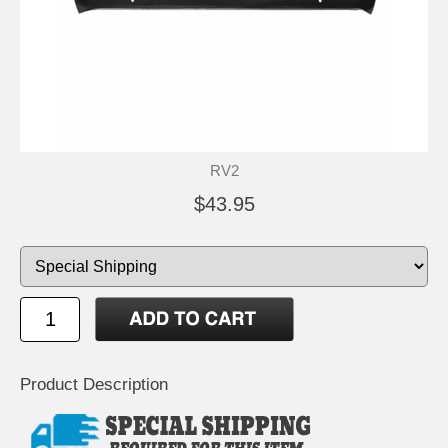
RV2
$43.95
Product Description