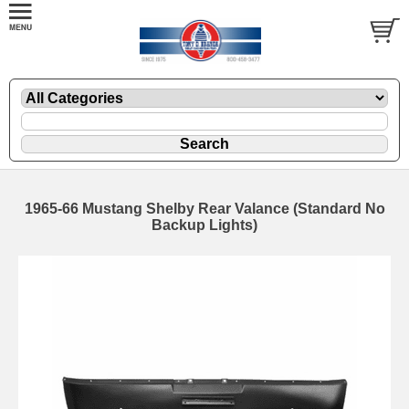
1965-66 Mustang Shelby Rear Valance (Standard No
Backup Lights)