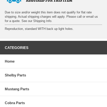
Due to size and/or weight this item does not qualify for flat rate
shipping. Actual shipping charges will apply. Please call or email us
for a quote. See our
Shipping Info
.
Reproduction, standard WITH back up light holes.
CATEGORIES
Home
Shelby Parts
Mustang Parts
Cobra Parts