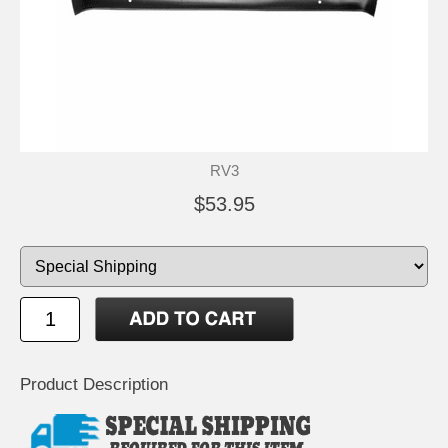
RV3
$53.95
Product Description