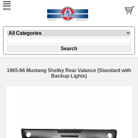
1965-66 Mustang Shelby Rear Valance (Standard with
Backup Lights)