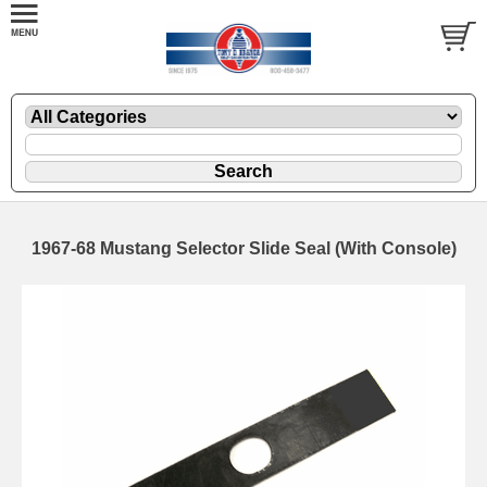
1967-68 Mustang Selector Slide Seal (With Console)