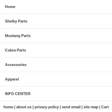
Home
Shelby Parts
Mustang Parts
Cobra Parts
Accessories
Apparel
INFO CENTER
home
about us
privacy policy
send email
site map
Cart