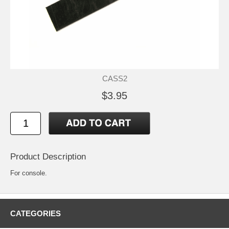
CASS2
$3.95
Product Description
For console.
CATEGORIES