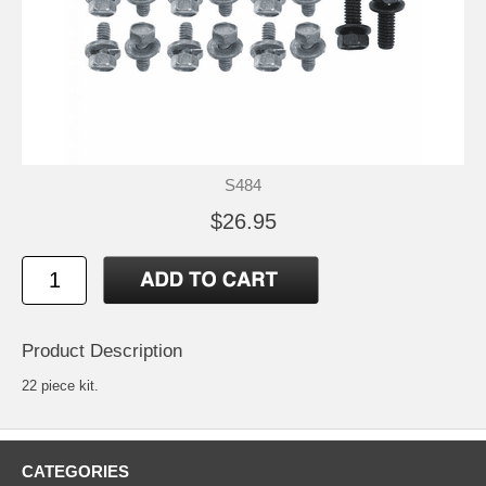
S484
$26.95
Product Description
22 piece kit.
CATEGORIES