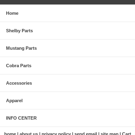
Home
Shelby Parts
Mustang Parts
Cobra Parts
Accessories
Apparel
INFO CENTER
home
about us
privacy policy
send email
site map
Cart