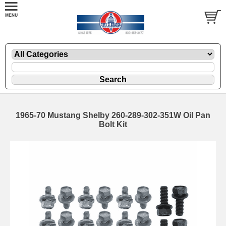
1965-70 Mustang Shelby 260-289-302-351W Oil Pan
Bolt Kit