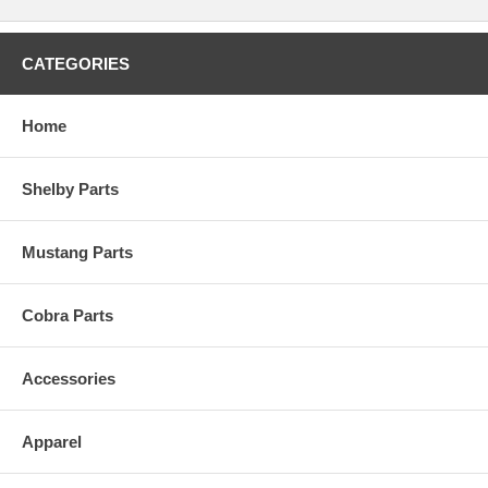
CATEGORIES
Home
Shelby Parts
Mustang Parts
Cobra Parts
Accessories
Apparel