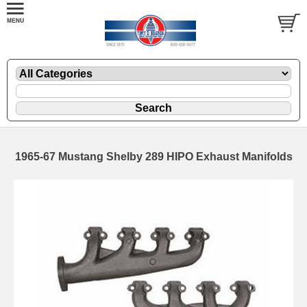
1965-67 Mustang Shelby 289 HIPO Exhaust Manifolds