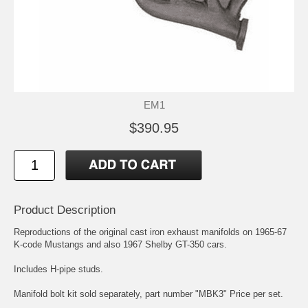
EM1
$390.95
Product Description
Reproductions of the original cast iron exhaust manifolds on 1965-67
K-code Mustangs and also 1967 Shelby GT-350 cars.
Includes H-pipe studs.
Manifold bolt kit sold separately, part number "MBK3" Price per set.