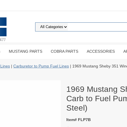
S
MUSTANG PARTS
COBRA PARTS
ACCESSORIES
A
 Lines
|
Carburetor to Pump Fuel Lines
| 1969 Mustang Sheby 351 Wind
1969 Mustang S
Carb to Fuel Pum
Steel)
Item# FLP7B