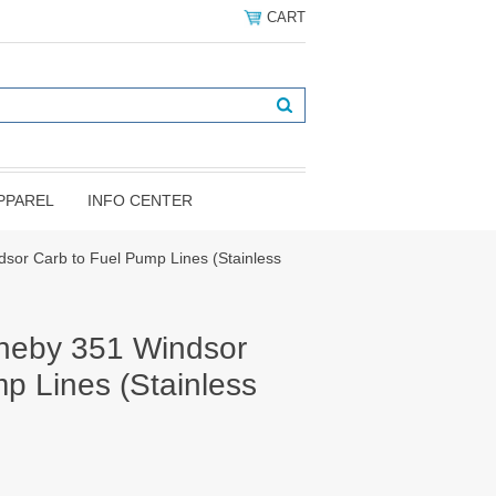
CART
PPAREL
INFO CENTER
sor Carb to Fuel Pump Lines (Stainless
heby 351 Windsor
p Lines (Stainless