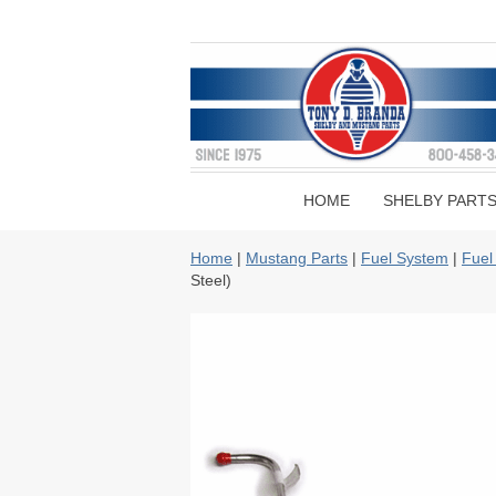
HOME
SHELBY PART
Home
|
Mustang Parts
|
Fuel System
|
Fuel
Steel)