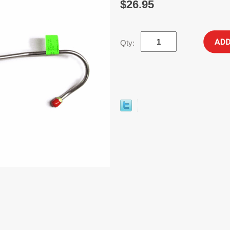
$26.95
Qty: