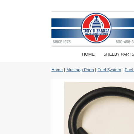
HOME
SHELBY PART
Home
|
Mustang Parts
|
Fuel System
|
Fuel