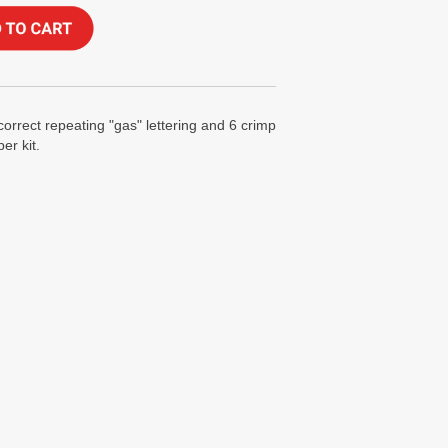
correct repeating "gas" lettering and 6 crimp
er kit.