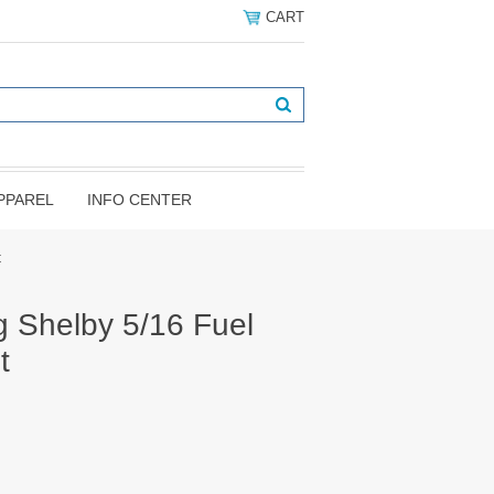
CART
PPAREL
INFO CENTER
t
 Shelby 5/16 Fuel
t