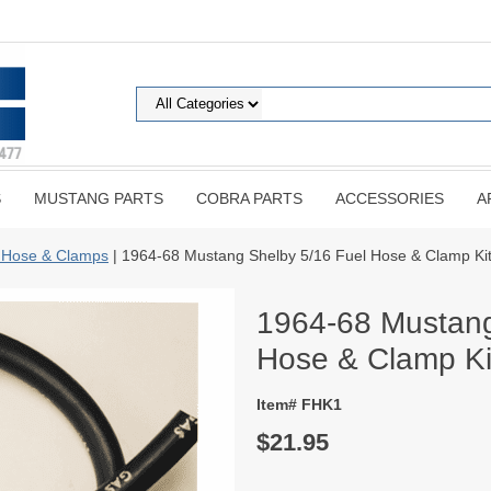
S
MUSTANG PARTS
COBRA PARTS
ACCESSORIES
A
 Hose & Clamps
| 1964-68 Mustang Shelby 5/16 Fuel Hose & Clamp Ki
1964-68 Mustang
Hose & Clamp Ki
Item# FHK1
$21.95