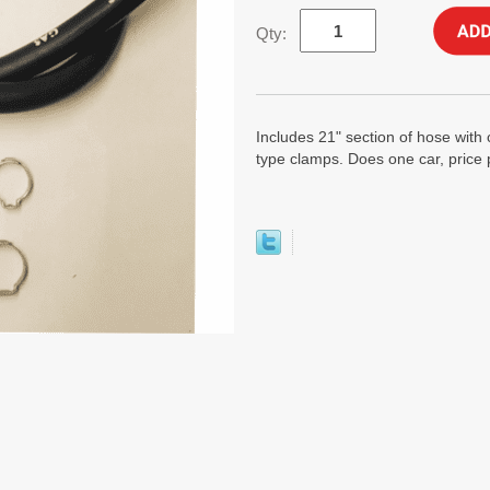
Qty:
Includes 21" section of hose with 
type clamps. Does one car, price p