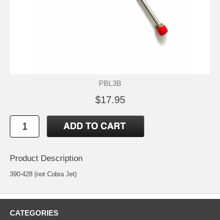
PBL3B
$17.95
Product Description
390-428 (not Cobra Jet)
CATEGORIES