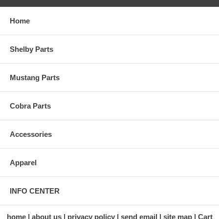
Home
Shelby Parts
Mustang Parts
Cobra Parts
Accessories
Apparel
INFO CENTER
home
about us
privacy policy
send email
site map
Cart