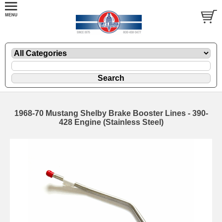
1968-70 Mustang Shelby Brake Booster Lines - 390-
428 Engine (Stainless Steel)