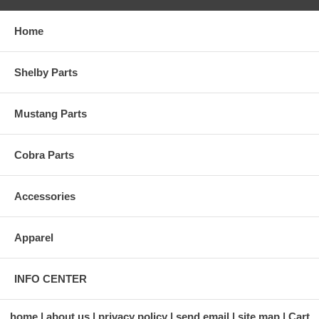
Home
Shelby Parts
Mustang Parts
Cobra Parts
Accessories
Apparel
INFO CENTER
home
about us
privacy policy
send email
site map
Cart