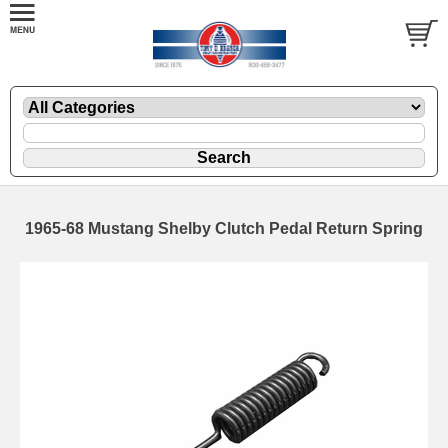
1965-68 Mustang Shelby Clutch Pedal Return Spring