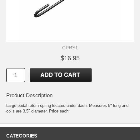
CPRS1
$16.95
Product Description
Large pedal return spring located under dash. Measures 9" long and
coils are 3.5" diameter. Price each.
CATEGORIES