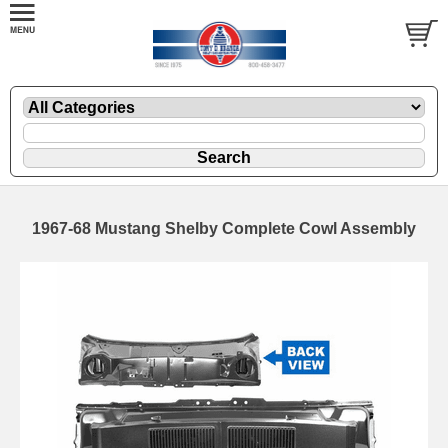
1967-68 Mustang Shelby Complete Cowl Assembly