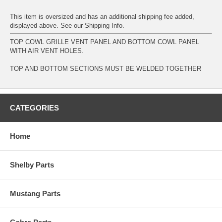
This item is oversized and has an additional shipping fee added,
displayed above. See our
Shipping Info
.
TOP COWL GRILLE VENT PANEL AND BOTTOM COWL PANEL
WITH AIR VENT HOLES.
TOP AND BOTTOM SECTIONS MUST BE WELDED TOGETHER
CATEGORIES
Home
Shelby Parts
Mustang Parts