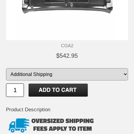
CGA2
$542.95
Product Description