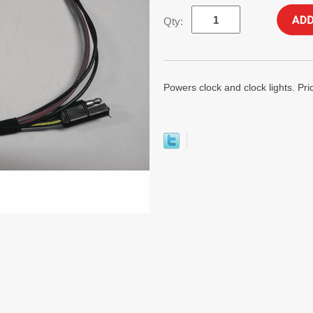
Qty:
Powers clock and clock lights. Pri