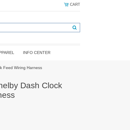
CART
PPAREL
INFO CENTER
k Feed Wiring Harness
elby Dash Clock
ness