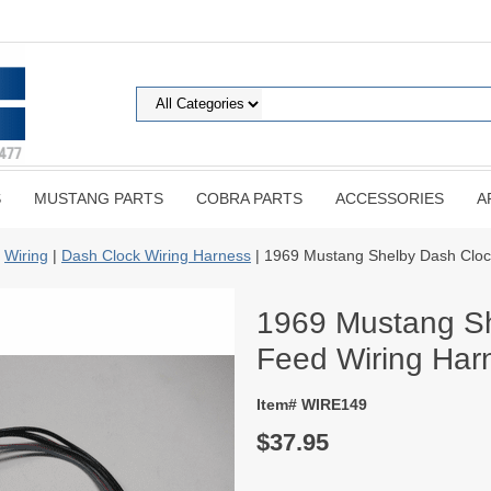
S
MUSTANG PARTS
COBRA PARTS
ACCESSORIES
A
|
Wiring
|
Dash Clock Wiring Harness
| 1969 Mustang Shelby Dash Cloc
1969 Mustang Sh
Feed Wiring Har
Item# WIRE149
$37.95