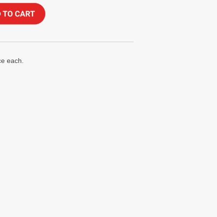
ce each.