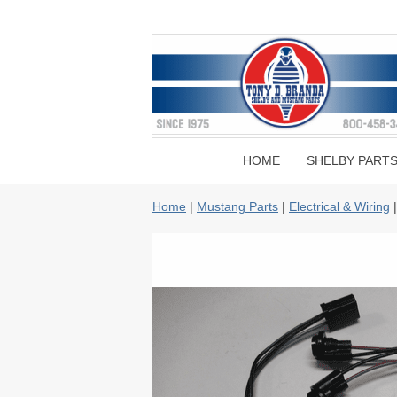
HOME
SHELBY PART
Home
|
Mustang Parts
|
Electrical & Wiring