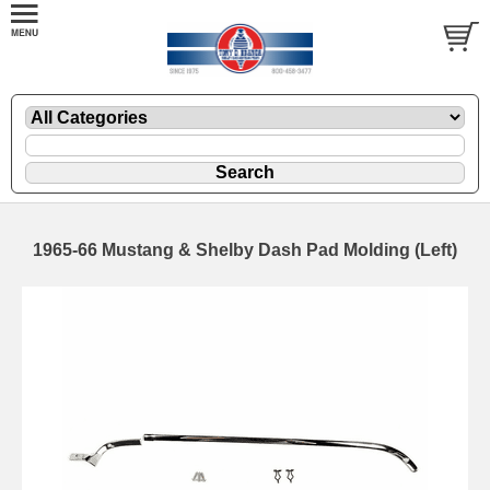
1965-66 Mustang & Shelby Dash Pad Molding (Left)