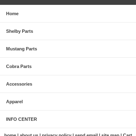
Home
Shelby Parts
Mustang Parts
Cobra Parts
Accessories
Apparel
INFO CENTER
home
about us
privacy policy
send email
site map
Cart