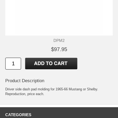
DPM2
$97.95
Product Description
Driver side dash pad molding for 1965-66 Mustang or Shelby.
Reproduction, price each.
CATEGORIES