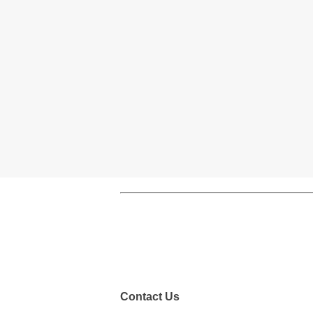
Contact Us