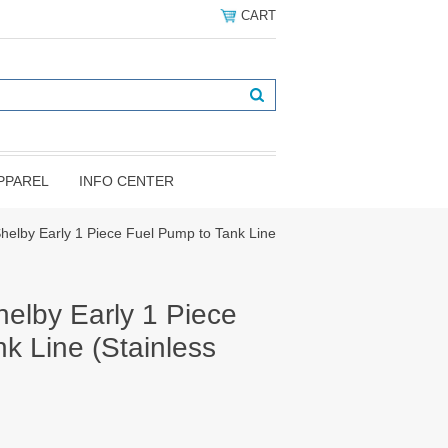
CART
PPAREL
INFO CENTER
elby Early 1 Piece Fuel Pump to Tank Line
elby Early 1 Piece
k Line (Stainless