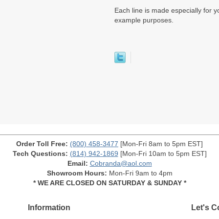
Each line is made especially for yo
example purposes.
Order Toll Free:
(800) 458-3477
[Mon-Fri 8am to 5pm EST]
Tech Questions:
(814) 942-1869
[Mon-Fri 10am to 5pm EST]
Email:
Cobranda@aol.com
Showroom Hours:
Mon-Fri 9am to 4pm
* WE ARE CLOSED ON SATURDAY & SUNDAY *
Information
Let's C