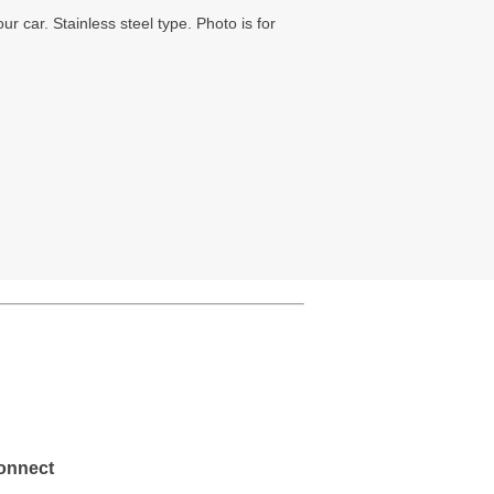
ur car. Stainless steel type. Photo is for
onnect