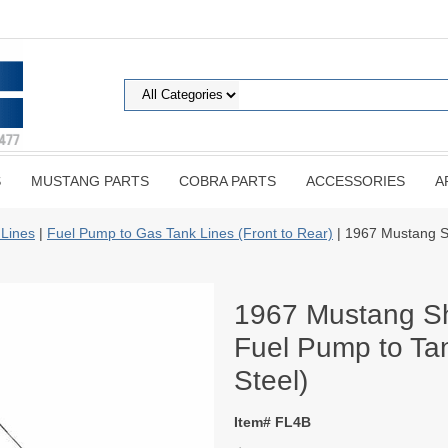
S
MUSTANG PARTS
COBRA PARTS
ACCESSORIES
A
 Lines
|
Fuel Pump to Gas Tank Lines (Front to Rear)
| 1967 Mustang Sh
1967 Mustang Sh
Fuel Pump to Tan
Steel)
Item# FL4B