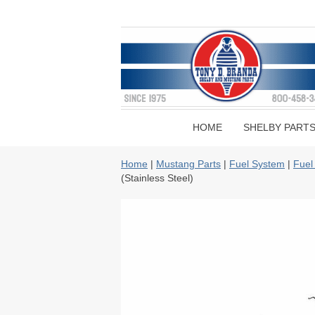
HOME
SHELBY PART
Home
|
Mustang Parts
|
Fuel System
|
Fuel
(Stainless Steel)