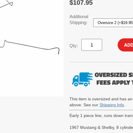
$107.95
Additional
Shipping:
Qty:
This item is oversized and has an
above. See our
Shipping Info
.
Early 1 piece line, runs down tran
1967 Mustang & Shelby, 8 cylinder