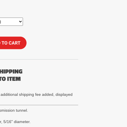
 additional shipping fee added, displayed
smission tunnel.
, 5/16" diameter.