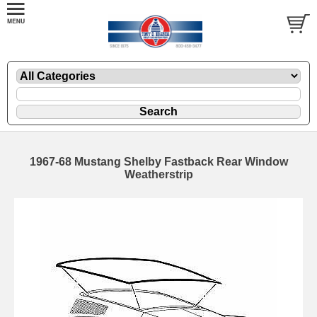
1967-68 Mustang Shelby Fastback Rear Window
Weatherstrip