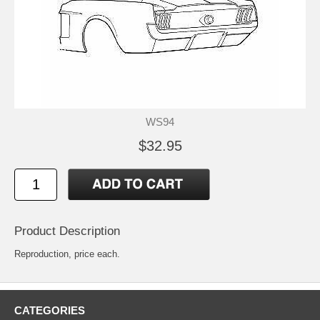
WS94
$32.95
Product Description
Reproduction, price each.
CATEGORIES