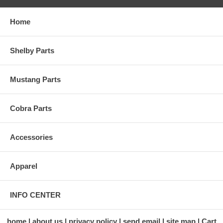
Home
Shelby Parts
Mustang Parts
Cobra Parts
Accessories
Apparel
INFO CENTER
home
about us
privacy policy
send email
site map
Cart