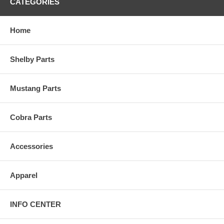
CATEGORIES
Home
Shelby Parts
Mustang Parts
Cobra Parts
Accessories
Apparel
INFO CENTER