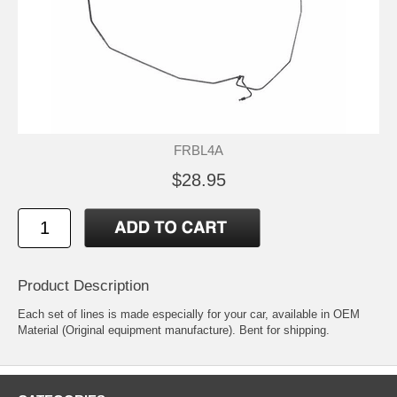
FRBL4A
$28.95
Product Description
Each set of lines is made especially for your car, available in OEM
Material (Original equipment manufacture). Bent for shipping.