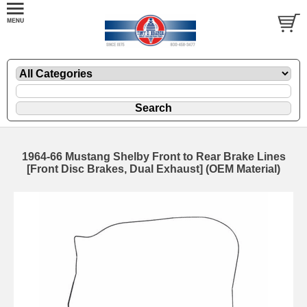
1964-66 Mustang Shelby Front to Rear Brake Lines
[Front Disc Brakes, Dual Exhaust] (OEM Material)