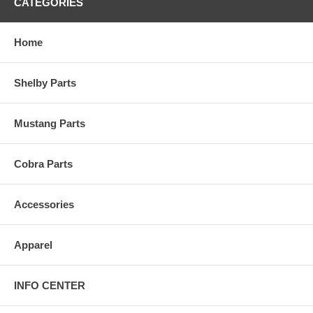
CATEGORIES
Home
Shelby Parts
Mustang Parts
Cobra Parts
Accessories
Apparel
INFO CENTER