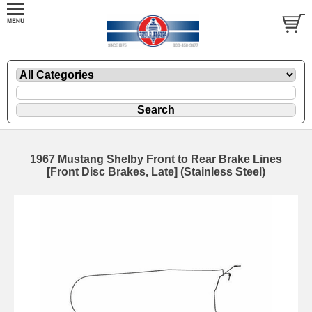
1967 Mustang Shelby Front to Rear Brake Lines
[Front Disc Brakes, Late] (Stainless Steel)