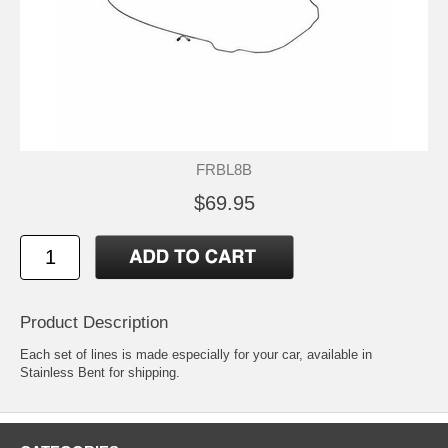
FRBL8B
$69.95
Product Description
Each set of lines is made especially for your car, available in
Stainless Bent for shipping.