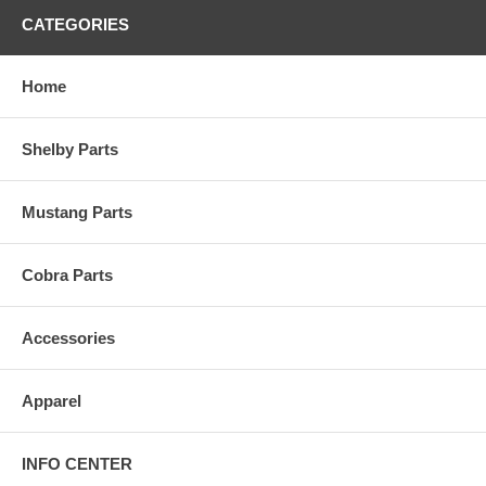
CATEGORIES
Home
Shelby Parts
Mustang Parts
Cobra Parts
Accessories
Apparel
INFO CENTER