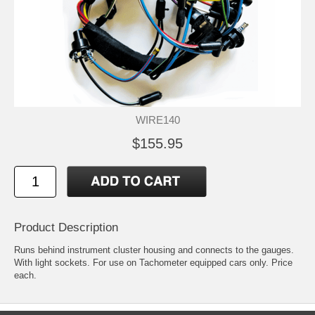
WIRE140
$155.95
Product Description
Runs behind instrument cluster housing and connects to the gauges.
With light sockets. For use on Tachometer equipped cars only. Price
each.