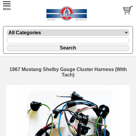
1967 Mustang Shelby Gauge Cluster Harness (With
Tach)