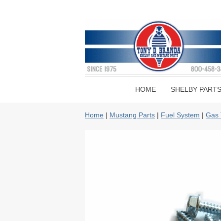
HOME
SHELBY PART
Home
|
Mustang Parts
|
Fuel System
|
Gas 