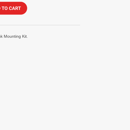
 Mounting Kit.