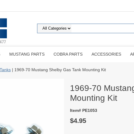
S
MUSTANG PARTS
COBRA PARTS
ACCESSORIES
A
Tanks
| 1969-70 Mustang Shelby Gas Tank Mounting Kit
1969-70 Mustan
Mounting Kit
Item# PE1053
$4.95