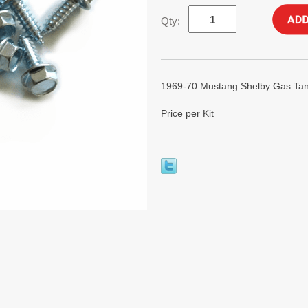
Qty:
1969-70 Mustang Shelby Gas Tank
Price per Kit