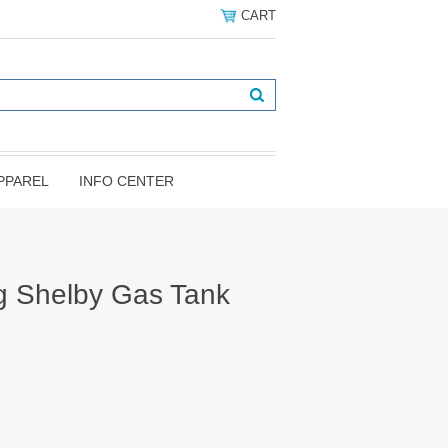
CART
PPAREL
INFO CENTER
g Shelby Gas Tank