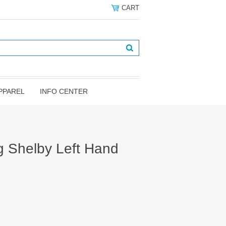
CART
PPAREL
INFO CENTER
 Shelby Left Hand