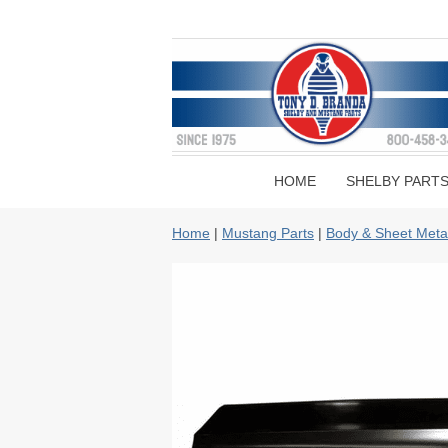
HOME
SHELBY PART
Home
|
Mustang Parts
|
Body & Sheet Meta