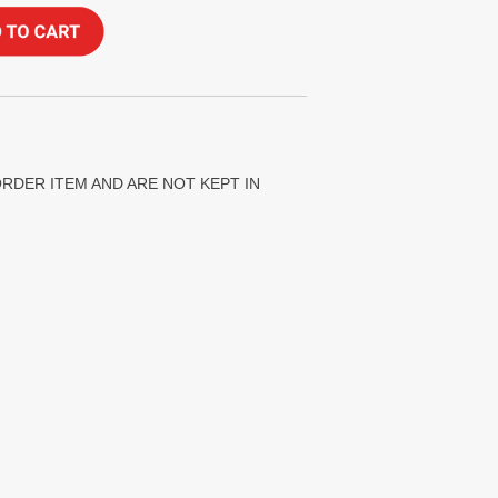
ORDER ITEM AND ARE NOT KEPT IN