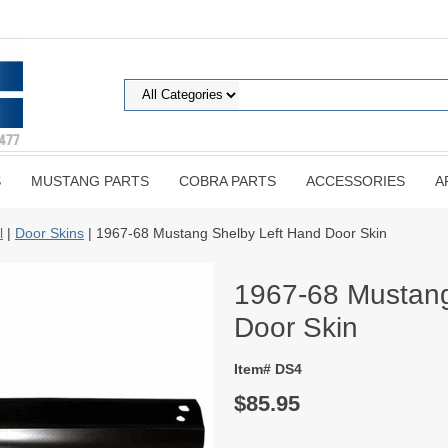
S
MUSTANG PARTS
COBRA PARTS
ACCESSORIES
A
l
|
Door Skins
| 1967-68 Mustang Shelby Left Hand Door Skin
1967-68 Mustang
Door Skin
Item# DS4
$85.95