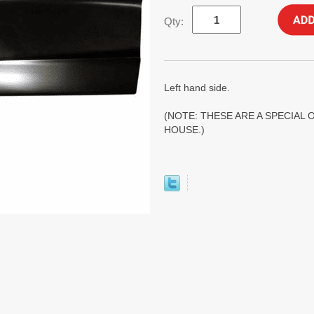
Qty:
Left hand side.
(NOTE: THESE ARE A SPECIAL 
HOUSE.)