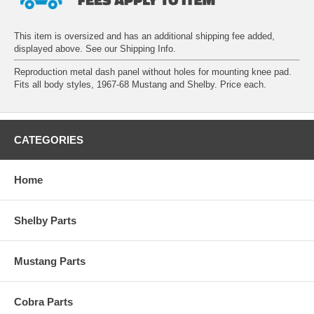
This item is oversized and has an additional shipping fee added,
displayed above. See our
Shipping Info
.
Reproduction metal dash panel without holes for mounting knee pad.
Fits all body styles, 1967-68 Mustang and Shelby. Price each.
CATEGORIES
Home
Shelby Parts
Mustang Parts
Cobra Parts