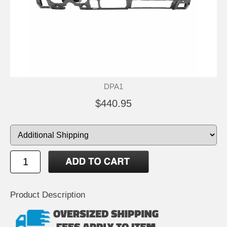
DPA1
$440.95
Product Description