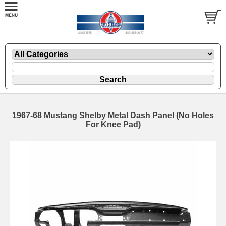
1967-68 Mustang Shelby Metal Dash Panel (No Holes
For Knee Pad)