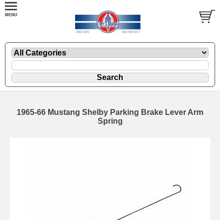
1965-66 Mustang Shelby Parking Brake Lever Arm
Spring