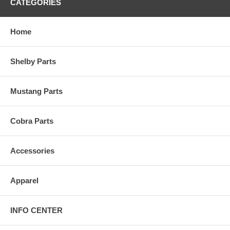
CATEGORIES
Home
Shelby Parts
Mustang Parts
Cobra Parts
Accessories
Apparel
INFO CENTER