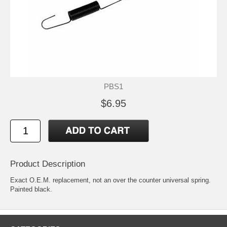
PBS1
$6.95
Product Description
Exact O.E.M. replacement, not an over the counter universal spring.
Painted black.