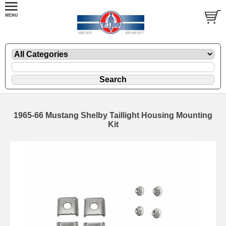
1965-66 Mustang Shelby Taillight Housing Mounting
Kit