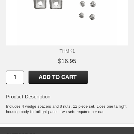
THMK1
$16.95
Product Description
Includes 4 wedge spacers and 8 nuts, 12 piece set. Does one taillight
housing body to taillight panel. Two sets required per car.