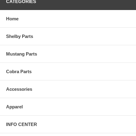
CATEGORIES
Home
Shelby Parts
Mustang Parts
Cobra Parts
Accessories
Apparel
INFO CENTER