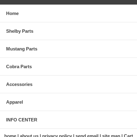
Home
Shelby Parts
Mustang Parts
Cobra Parts
Accessories
Apparel
INFO CENTER
home
about us
privacy policy
send email
site map
Cart