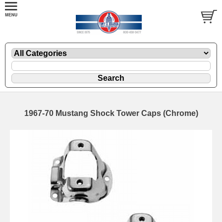
1967-70 Mustang Shock Tower Caps (Chrome)