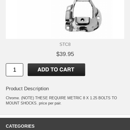
STC8
$39.95
Product Description
Chrome. (NOTE) THESE REQUIRE METRIC 8 X 1.25 BOLTS TO
MOUNT SHOCKS. price per pair.
CATEGORIES