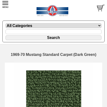
1969-70 Mustang Standard Carpet (Dark Green)