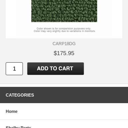
CARP18DG
$175.95
CATEGORIES
Home
Shelby Parts