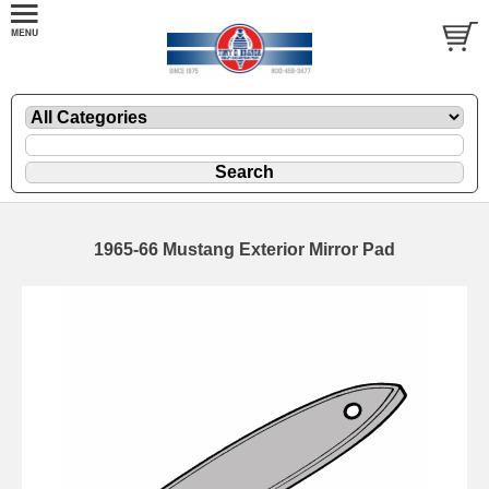
1965-66 Mustang Exterior Mirror Pad