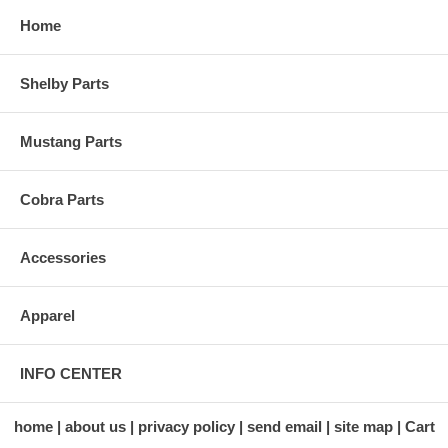
Home
Shelby Parts
Mustang Parts
Cobra Parts
Accessories
Apparel
INFO CENTER
home
about us
privacy policy
send email
site map
Cart