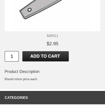
MIRG1
$2.95
Product Description
Round mirror price each.
CATEGORIES