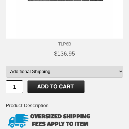
TLP6B
$136.95
Product Description