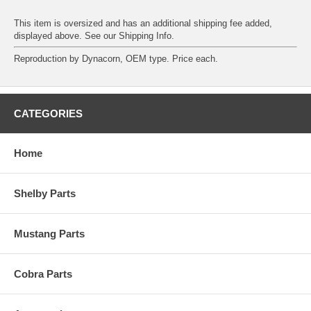
This item is oversized and has an additional shipping fee added,
displayed above. See our
Shipping Info
.
Reproduction by Dynacorn, OEM type. Price each.
CATEGORIES
Home
Shelby Parts
Mustang Parts
Cobra Parts