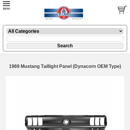
1969 Mustang Taillight Panel (Dynacorn OEM Type)