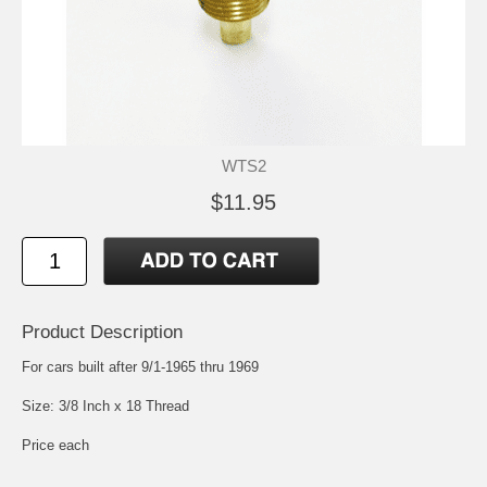
WTS2
$11.95
Product Description
For cars built after 9/1-1965 thru 1969
Size: 3/8 Inch x 18 Thread
Price each