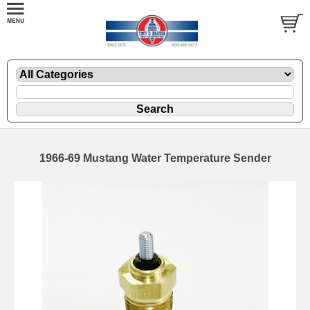
1966-69 Mustang Water Temperature Sender