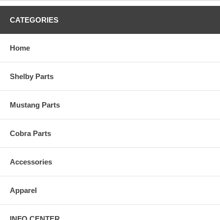
CATEGORIES
Home
Shelby Parts
Mustang Parts
Cobra Parts
Accessories
Apparel
INFO CENTER