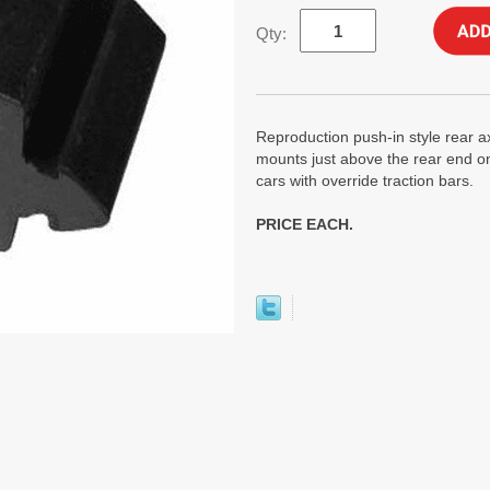
Qty:
Reproduction push-in style rear 
mounts just above the rear end on
cars with override traction bars.
PRICE EACH.