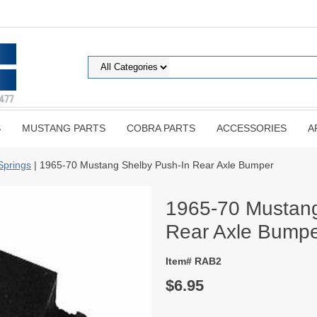
S
MUSTANG PARTS
COBRA PARTS
ACCESSORIES
A
Springs
| 1965-70 Mustang Shelby Push-In Rear Axle Bumper
1965-70 Mustang
Rear Axle Bump
Item# RAB2
$6.95