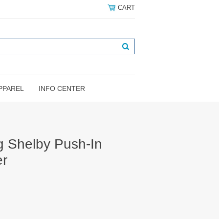
CART
PPAREL
INFO CENTER
 Shelby Push-In
er