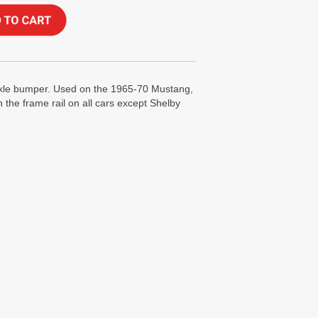
axle bumper. Used on the 1965-70 Mustang,
 the frame rail on all cars except Shelby