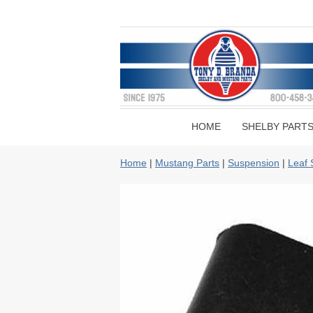
HOME
SHELBY PART
Home
|
Mustang Parts
|
Suspension
|
Leaf 