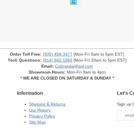
Order Toll Free:
(800) 458-3477
[Mon-Fri 8am to 5pm EST]
Tech Questions:
(814) 942-1869
[Mon-Fri 10am to 5pm EST]
Email:
Cobranda@aol.com
Showroom Hours:
Mon-Fri 9am to 4pm
* WE ARE CLOSED ON SATURDAY & SUNDAY *
Information
Let's C
Shipping & Returns
Sign up f
Our History
Privacy Policy
Site Map