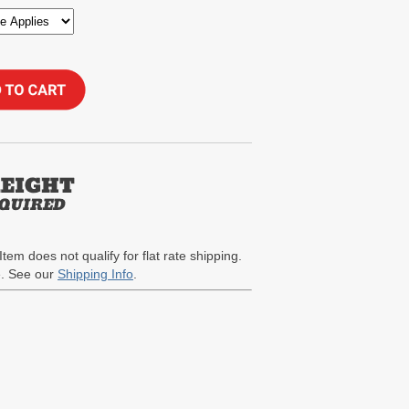
Item does not qualify for flat rate shipping.
te. See our
Shipping Info
.