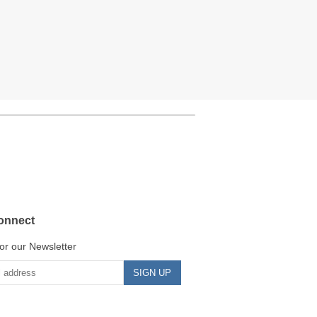
onnect
or our Newsletter