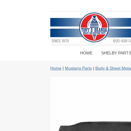
HOME
SHELBY PART
Home
|
Mustang Parts
|
Body & Sheet Meta