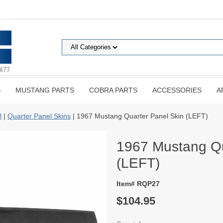
S
MUSTANG PARTS
COBRA PARTS
ACCESSORIES
A
l
|
Quarter Panel Skins
| 1967 Mustang Quarter Panel Skin (LEFT)
1967 Mustang Qu
(LEFT)
Item# RQP27
$104.95