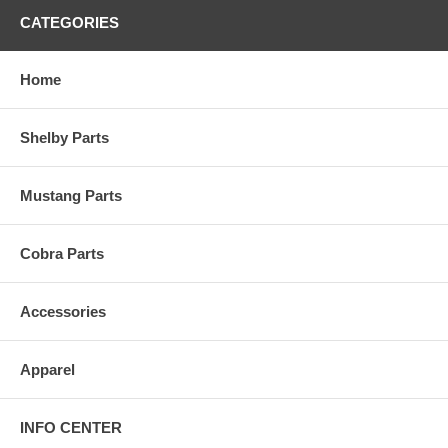
CATEGORIES
Home
Shelby Parts
Mustang Parts
Cobra Parts
Accessories
Apparel
INFO CENTER