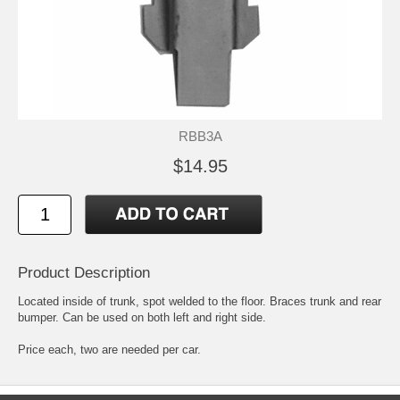
RBB3A
$14.95
Product Description
Located inside of trunk, spot welded to the floor. Braces trunk and rear
bumper. Can be used on both left and right side.
Price each, two are needed per car.