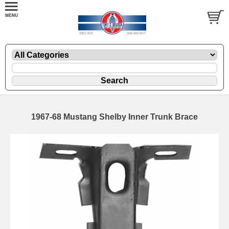
1967-68 Mustang Shelby Inner Trunk Brace