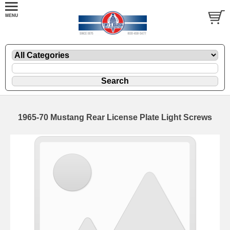
1965-70 Mustang Rear License Plate Light Screws