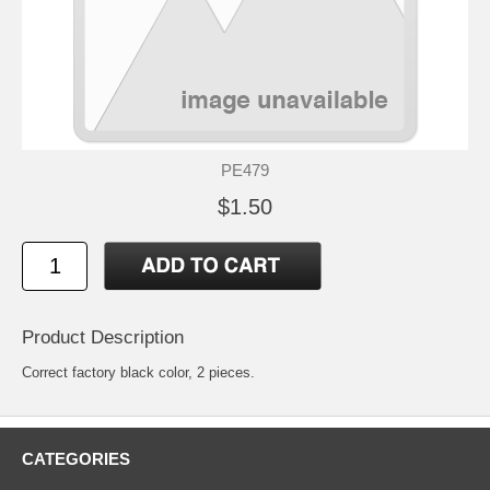
PE479
$1.50
Product Description
Correct factory black color, 2 pieces.
CATEGORIES