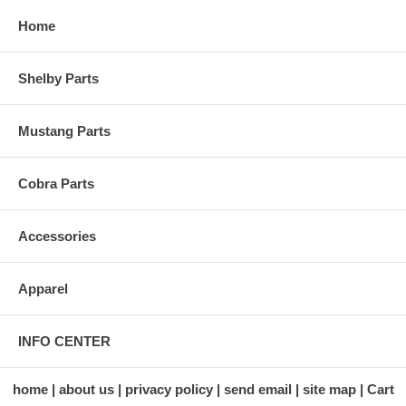
Home
Shelby Parts
Mustang Parts
Cobra Parts
Accessories
Apparel
INFO CENTER
home
about us
privacy policy
send email
site map
Cart