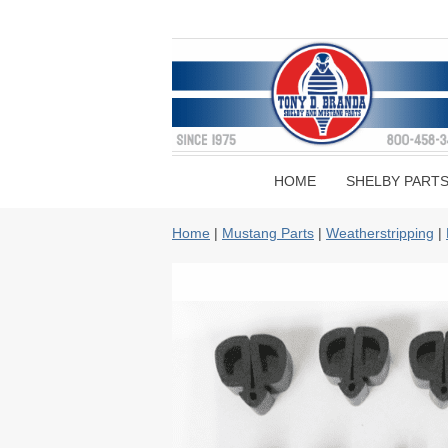
HOME
SHELBY PART
Home
|
Mustang Parts
|
Weatherstripping
|