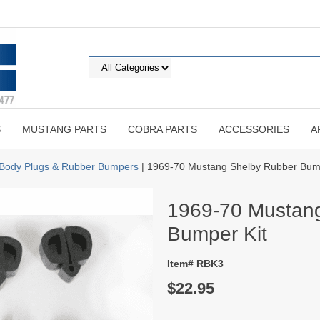
S
MUSTANG PARTS
COBRA PARTS
ACCESSORIES
A
Body Plugs & Rubber Bumpers
| 1969-70 Mustang Shelby Rubber Bump
1969-70 Mustan
Bumper Kit
Item# RBK3
$22.95