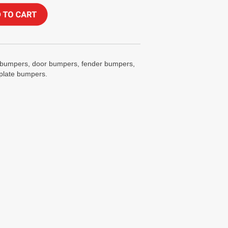
ox bumpers, door bumpers, fender bumpers,
 plate bumpers.