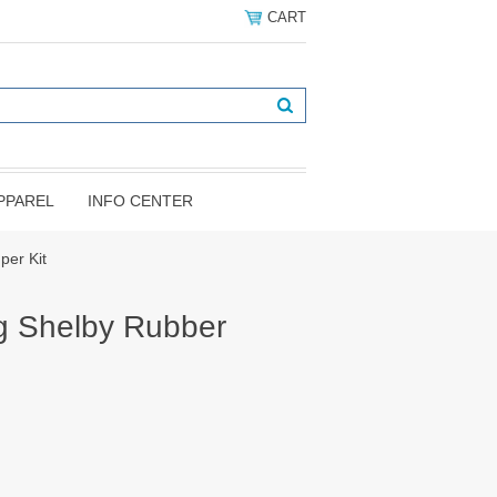
CART
PPAREL
INFO CENTER
er Kit
g Shelby Rubber