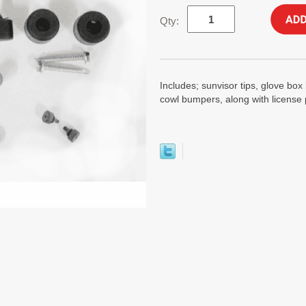
Qty:
Includes; sunvisor tips, glove b
cowl bumpers, along with license