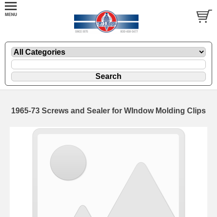
1965-73 Screws and Sealer for WIndow Molding Clips