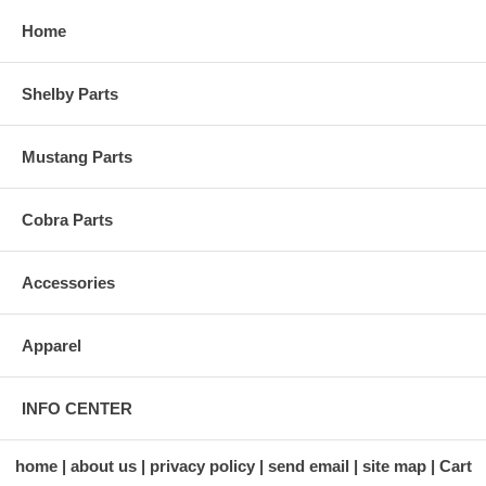
Home
Shelby Parts
Mustang Parts
Cobra Parts
Accessories
Apparel
INFO CENTER
home
about us
privacy policy
send email
site map
Cart