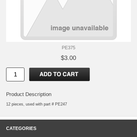
PE375
$3.00
Product Description
12 pieces, used with part # PE247
CATEGORIES