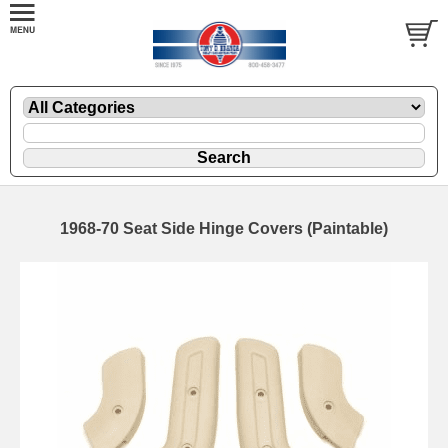
1968-70 Seat Side Hinge Covers (Paintable)