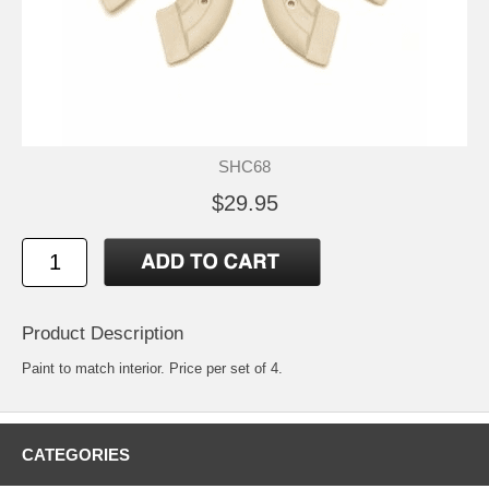
SHC68
$29.95
Product Description
Paint to match interior. Price per set of 4.
CATEGORIES