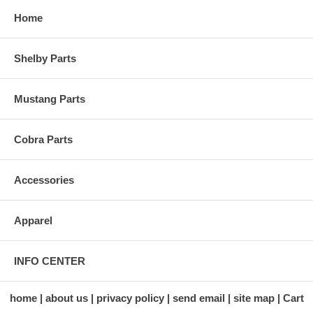
Home
Shelby Parts
Mustang Parts
Cobra Parts
Accessories
Apparel
INFO CENTER
home
about us
privacy policy
send email
site map
Cart