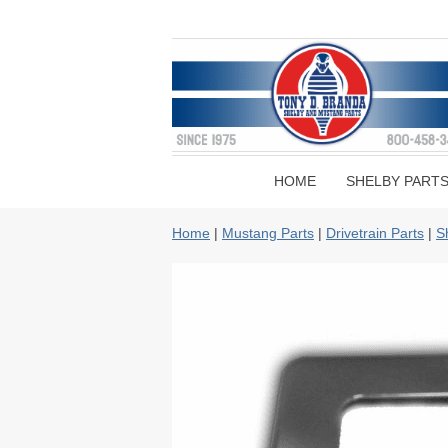
HOME
SHELBY PART
Home
|
Mustang Parts
|
Drivetrain Parts
|
S