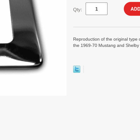
Qty:
Reproduction of the original type 
the 1969-70 Mustang and Shelby w