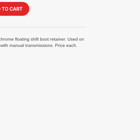
chrome floating shift boot retainer. Used on
ith manual transmissions. Price each.