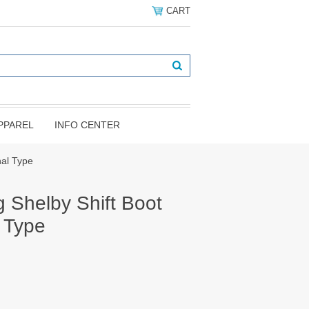
CART
PPAREL
INFO CENTER
nal Type
 Shelby Shift Boot
l Type