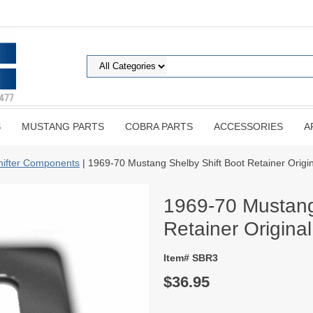
S
MUSTANG PARTS
COBRA PARTS
ACCESSORIES
A
hifter Components
| 1969-70 Mustang Shelby Shift Boot Retainer Origi
1969-70 Mustang
Retainer Origina
Item# SBR3
$36.95