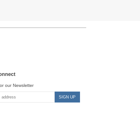
onnect
or our Newsletter