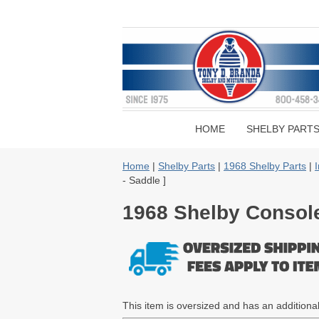
HOME
SHELBY PART
Home
|
Shelby Parts
|
1968 Shelby Parts
|
I
- Saddle ]
1968 Shelby Console 
This item is oversized and has an addition