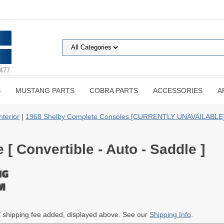
S
MUSTANG PARTS
COBRA PARTS
ACCESSORIES
A
nterior
|
1968 Shelby Complete Consoles [CURRENTLY UNAVAILABLE
[ Convertible - Auto - Saddle ]
al shipping fee added, displayed above. See our
Shipping Info
.