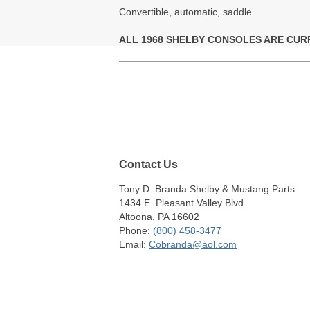
Convertible, automatic, saddle.
ALL 1968 SHELBY CONSOLES ARE CUR
Contact Us
Tony D. Branda Shelby & Mustang Parts
1434 E. Pleasant Valley Blvd.
Altoona, PA 16602
Phone:
(800) 458-3477
Email:
Cobranda@aol.com