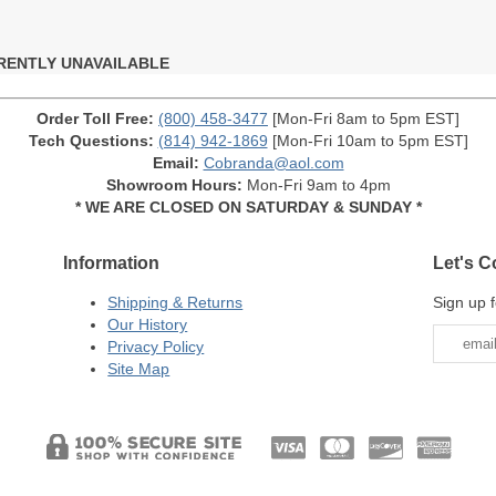
RENTLY UNAVAILABLE
Order Toll Free:
(800) 458-3477
[Mon-Fri 8am to 5pm EST]
Tech Questions:
(814) 942-1869
[Mon-Fri 10am to 5pm EST]
Email:
Cobranda@aol.com
Showroom Hours:
Mon-Fri 9am to 4pm
* WE ARE CLOSED ON SATURDAY & SUNDAY *
Information
Let's C
Shipping & Returns
Sign up f
Our History
Privacy Policy
Site Map