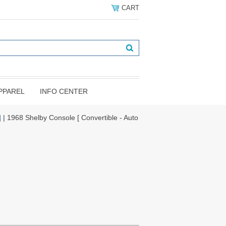
CART
PPAREL
INFO CENTER
]
| 1968 Shelby Console [ Convertible - Auto