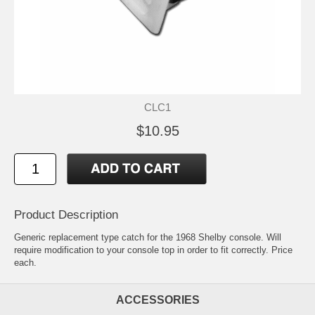
CLC1
$10.95
Product Description
Generic replacement type catch for the 1968 Shelby console. Will
require modification to your console top in order to fit correctly. Price
each.
ACCESSORIES