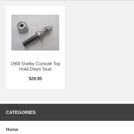
1968 Shelby Console Top
Hold-Down Stud
$29.95
CATEGORIES
Home