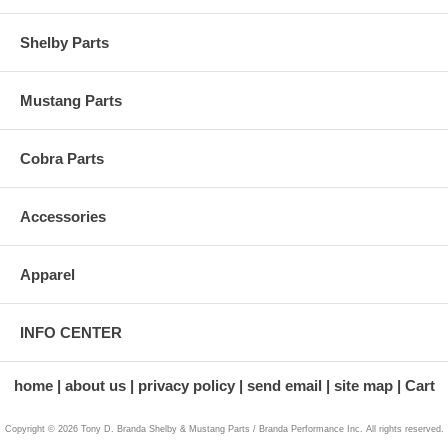
Shelby Parts
Mustang Parts
Cobra Parts
Accessories
Apparel
INFO CENTER
home
about us
privacy policy
send email
site map
Cart
Copyright © 2026 Tony D. Branda Shelby & Mustang Parts / Branda Performance Inc. All rights reserved.