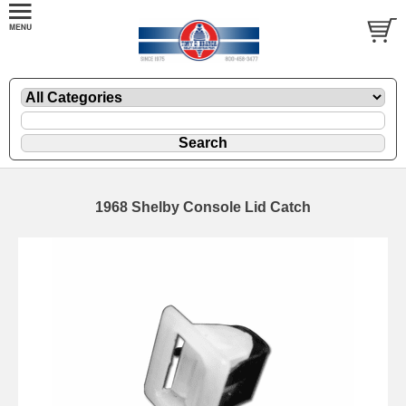
1968 Shelby Console Lid Catch