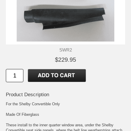
SWR2
$229.95
Product Description
For the Shelby Convertible Only
Made Of Fiberglass
These install to the inner quarter window area, under the Shelby
Convertible seat side panels, where the belt line weatherstrips attach.