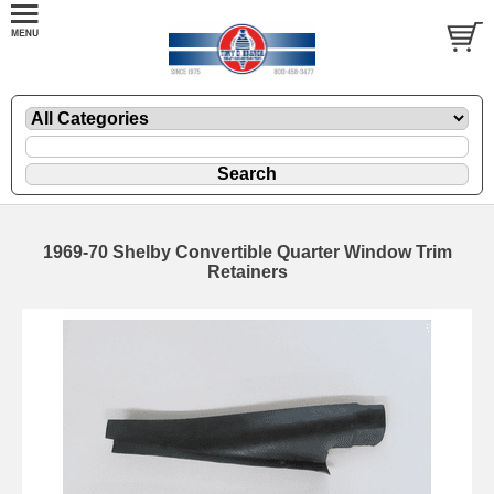
1969-70 Shelby Convertible Quarter Window Trim
Retainers