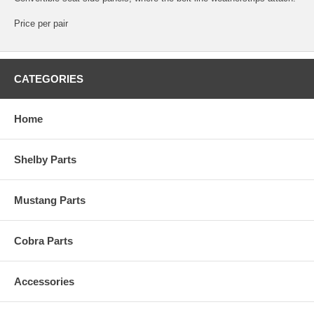
Price per pair
CATEGORIES
Home
Shelby Parts
Mustang Parts
Cobra Parts
Accessories