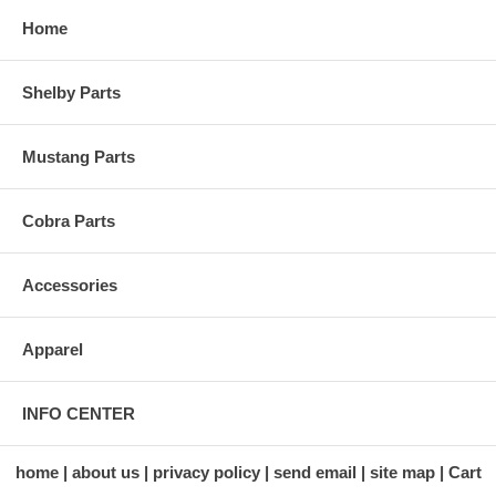
Home
Shelby Parts
Mustang Parts
Cobra Parts
Accessories
Apparel
INFO CENTER
home
about us
privacy policy
send email
site map
Cart