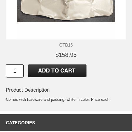
CTB16
$158.95
Product Description
Comes with hardware and padding, white in color. Price each.
CATEGORIES