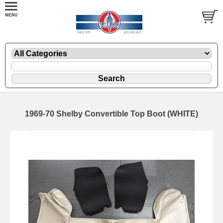
1969-70 Shelby Convertible Top Boot (WHITE)