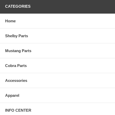
CATEGORIES
Home
Shelby Parts
Mustang Parts
Cobra Parts
Accessories
Apparel
INFO CENTER