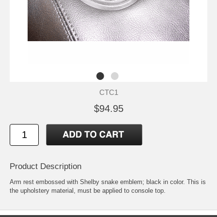
CTC1
$94.95
Product Description
Arm rest embossed with Shelby snake emblem; black in color. This is
the upholstery material, must be applied to console top.