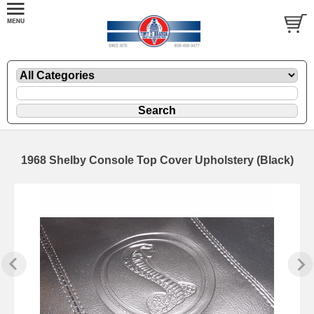
1968 Shelby Console Top Cover Upholstery (Black)