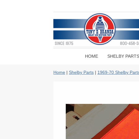
HOME
SHELBY PART
Home
|
Shelby Parts
|
1969-70 Shelby Part