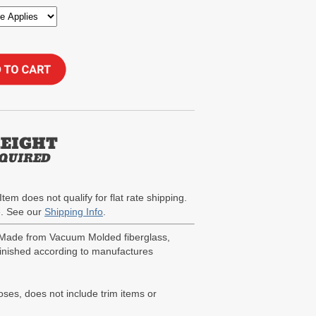
Item does not qualify for flat rate shipping.
te. See our
Shipping Info
.
. Made from Vacuum Molded fiberglass,
 finished according to manufactures
poses, does not include trim items or