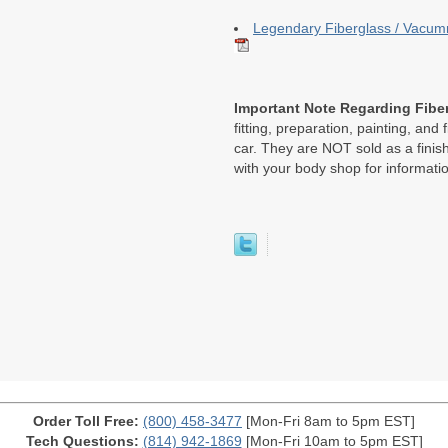
Legendary Fiberglass / Vacumm
Important Note Regarding Fiber
fitting, preparation, painting, and 
car. They are NOT sold as a finish
with your body shop for informati
Order Toll Free:
(800) 458-3477
[Mon-Fri 8am to 5pm EST]
Tech Questions:
(814) 942-1869
[Mon-Fri 10am to 5pm EST]