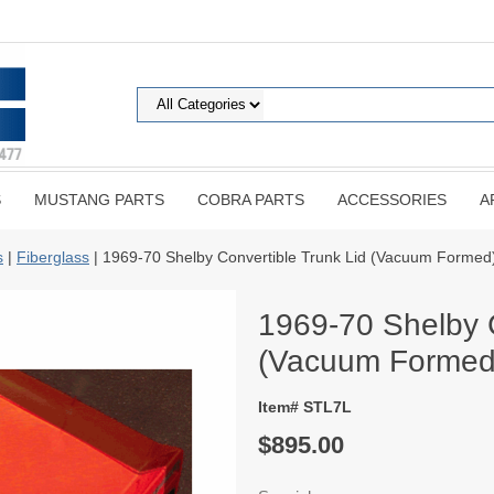
S
MUSTANG PARTS
COBRA PARTS
ACCESSORIES
A
s
|
Fiberglass
| 1969-70 Shelby Convertible Trunk Lid (Vacuum Formed
1969-70 Shelby C
(Vacuum Formed
Item# STL7L
$895.00