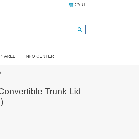
CART
PPAREL
INFO CENTER
)
onvertible Trunk Lid
)