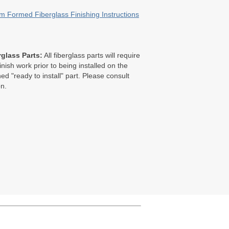
 Formed Fiberglass Finishing Instructions
glass Parts:
All fiberglass parts will require
finish work prior to being installed on the
ed "ready to install" part. Please consult
on.