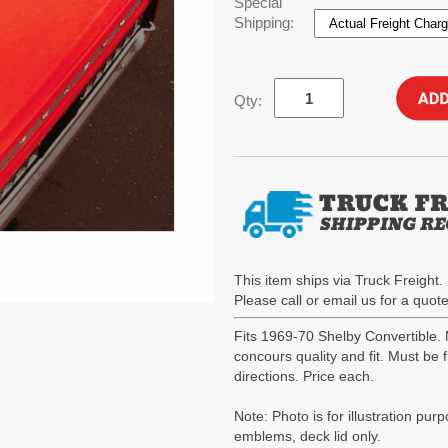
Special
Shipping:
Qty:
This item ships via Truck Freight. 
Please call or email us for a quo
Fits 1969-70 Shelby Convertible
concours quality and fit. Must be
directions. Price each.
Note: Photo is for illustration pur
emblems, deck lid only.