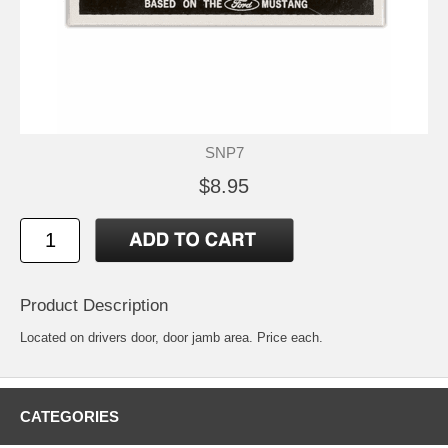
SNP7
$8.95
Product Description
Located on drivers door, door jamb area. Price each.
CATEGORIES