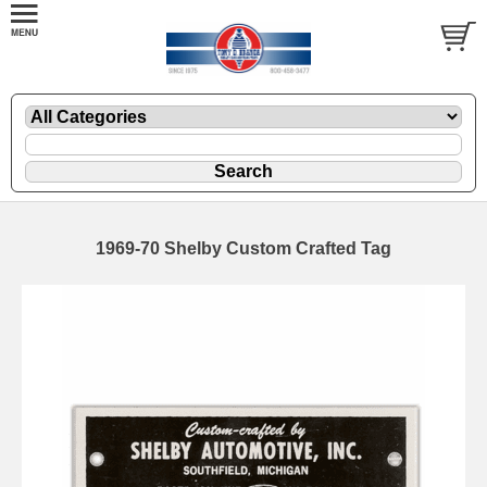
1969-70 Shelby Custom Crafted Tag