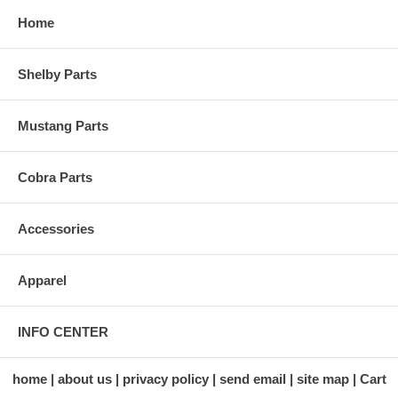
Home
Shelby Parts
Mustang Parts
Cobra Parts
Accessories
Apparel
INFO CENTER
home
about us
privacy policy
send email
site map
Cart