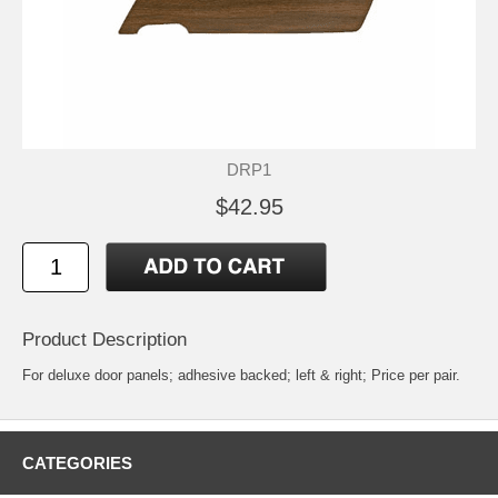
DRP1
$42.95
Product Description
For deluxe door panels; adhesive backed; left & right; Price per pair.
CATEGORIES