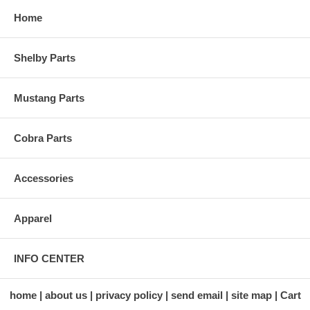
Home
Shelby Parts
Mustang Parts
Cobra Parts
Accessories
Apparel
INFO CENTER
home
about us
privacy policy
send email
site map
Cart