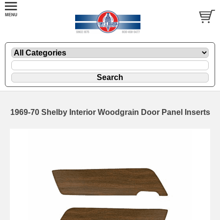
1969-70 Shelby Interior Woodgrain Door Panel Inserts