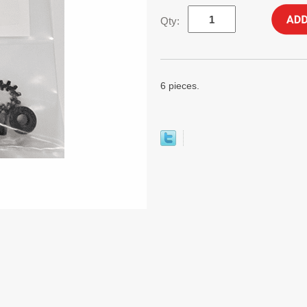
Qty:
6 pieces.