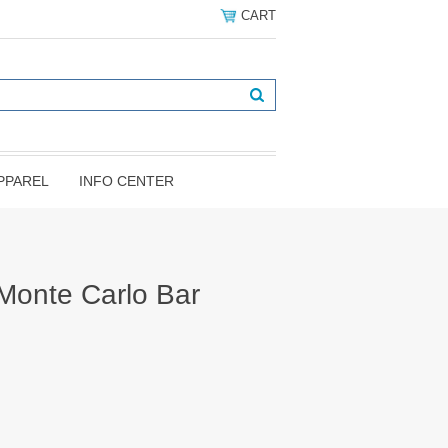
CART
PPAREL
INFO CENTER
Monte Carlo Bar