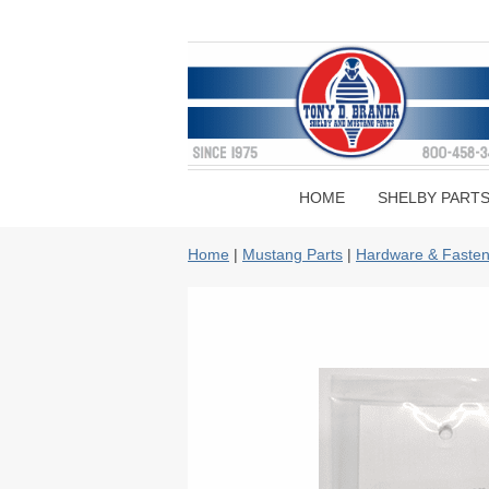
HOME
SHELBY PART
Home
|
Mustang Parts
|
Hardware & Fasten