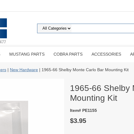
S
MUSTANG PARTS
COBRA PARTS
ACCESSORIES
A
ers
|
New Hardware
| 1965-66 Shelby Monte Carlo Bar Mounting Kit
1965-66 Shelby 
Mounting Kit
Item# PE1155
$3.95